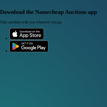
Download the Namecheap Auctions app
Take auctions with you wherever you go