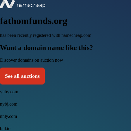
fathomfunds.org
has been recently registered with namecheap.com
Want a domain name like this?
Discover domains on auction now
See all auctions
ynby.com
nybj.com
nnly.com
bul.to