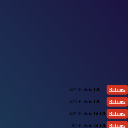
$215
Ends in
12h
Bid now
$210
Ends in
12h
Bid now
$255
Ends in
1d 12h
Bid now
$15
Ends in
3d 12h
Bid now